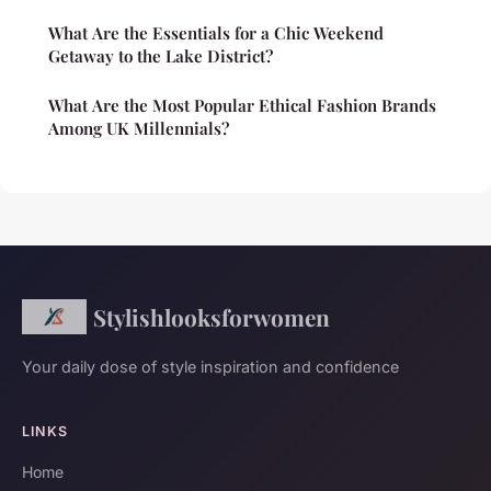
What Are the Essentials for a Chic Weekend
Getaway to the Lake District?
What Are the Most Popular Ethical Fashion Brands
Among UK Millennials?
Stylishlooksforwomen
Your daily dose of style inspiration and confidence
LINKS
Home