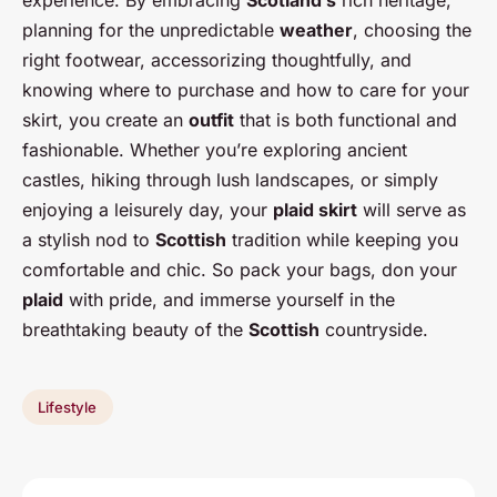
planning for the unpredictable
weather
, choosing the
right footwear, accessorizing thoughtfully, and
knowing where to purchase and how to care for your
skirt, you create an
outfit
that is both functional and
fashionable. Whether you’re exploring ancient
castles, hiking through lush landscapes, or simply
enjoying a leisurely day, your
plaid skirt
will serve as
a stylish nod to
Scottish
tradition while keeping you
comfortable and chic. So pack your bags, don your
plaid
with pride, and immerse yourself in the
breathtaking beauty of the
Scottish
countryside.
Lifestyle