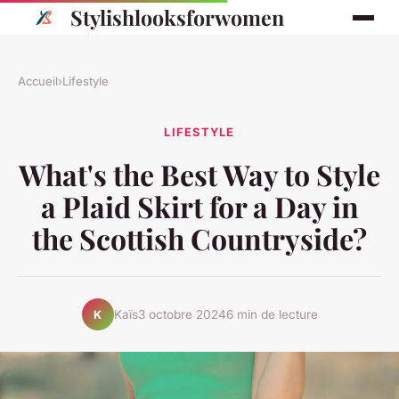
Stylishlooksforwomen
Accueil
›
Lifestyle
LIFESTYLE
What's the Best Way to Style
a Plaid Skirt for a Day in
the Scottish Countryside?
Kaïs
3 octobre 2024
6 min de lecture
K