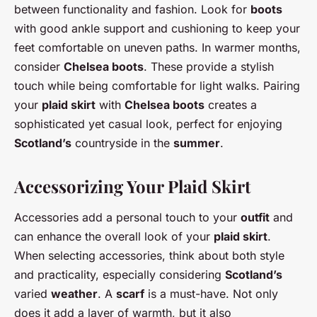
between functionality and fashion. Look for
boots
with good ankle support and cushioning to keep your
feet comfortable on uneven paths. In warmer months,
consider
Chelsea boots
. These provide a stylish
touch while being comfortable for light walks. Pairing
your
plaid skirt
with
Chelsea boots
creates a
sophisticated yet casual look, perfect for enjoying
Scotland’s
countryside in the
summer
.
Accessorizing Your Plaid Skirt
Accessories add a personal touch to your
outfit
and
can enhance the overall look of your
plaid skirt
.
When selecting accessories, think about both style
and practicality, especially considering
Scotland’s
varied
weather
. A
scarf
is a must-have. Not only
does it add a layer of warmth, but it also