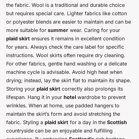
the fabric. Wool is a traditional and durable choice
but requires special care. Lighter fabrics like cotton
or polyester blends are easier to maintain and can be
more suitable for
summer
wear. Caring for your
plaid skirt
ensures it remains in excellent condition
for years. Always check the care label for specific
instructions. Wool skirts often require dry cleaning.
For other fabrics, gentle hand washing or a delicate
machine cycle is advisable. Avoid high heat when
drying; instead, lay the skirt flat to maintain its shape.
Storing your
plaid skirt
correctly also prolongs its
lifespan. Hang it in your
hotel
wardrobe to prevent
wrinkles. When at home, use padded hangers to
maintain the skirt’s form and avoid stretching the
fabric. Styling a
plaid skirt
for a day in the
Scottish
countryside can be an enjoyable and fulfilling
experience. By embracing
Scotland’s
rich heritage,