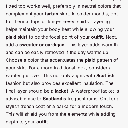
fitted top works well, preferably in neutral colors that
complement your
tartan
skirt. In colder months, opt
for thermal tops or long-sleeved shirts. Layering
helps maintain your body heat while allowing your
plaid skirt
to be the focal point of your
outfit
. Next,
add a
sweater or cardigan
. This layer adds warmth
and can be easily removed if the day warms up.
Choose a color that accentuates the
plaid
pattern of
your skirt. For a more traditional look, consider a
woolen pullover. This not only aligns with
Scottish
fashion but also provides excellent insulation. The
final layer should be a
jacket
. A waterproof jacket is
advisable due to
Scotland’s
frequent rains. Opt for a
stylish trench coat or a parka for a modern touch.
This will shield you from the elements while adding
depth to your
outfit
.