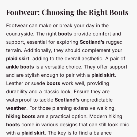
Footwear: Choosing the Right Boots
Footwear can make or break your day in the
countryside. The right
boots
provide comfort and
support, essential for exploring
Scotland’s
rugged
terrain. Additionally, they should complement your
plaid skirt
, adding to the overall aesthetic. A pair of
ankle boots
is a versatile choice. They offer support
and are stylish enough to pair with a
plaid skirt
.
Leather or suede
boots
work well, providing
durability and a classic look. Ensure they are
waterproof to tackle
Scotland’s
unpredictable
weather
. For those planning extensive walking,
hiking boots
are a practical option. Modern hiking
boots
come in various designs that can still look chic
with a
plaid skirt
. The key is to find a balance