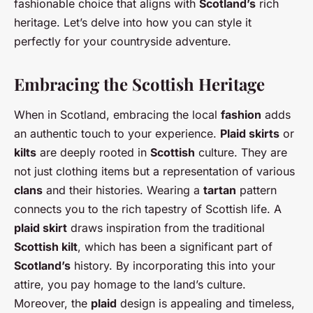
fashionable choice that aligns with
Scotland’s
rich
heritage. Let’s delve into how you can style it
perfectly for your countryside adventure.
Embracing the Scottish Heritage
When in Scotland, embracing the local
fashion
adds
an authentic touch to your experience.
Plaid skirts
or
kilts
are deeply rooted in
Scottish
culture. They are
not just clothing items but a representation of various
clans
and their histories. Wearing a
tartan
pattern
connects you to the rich tapestry of Scottish life. A
plaid skirt
draws inspiration from the traditional
Scottish kilt
, which has been a significant part of
Scotland’s
history. By incorporating this into your
attire, you pay homage to the land’s culture.
Moreover, the
plaid
design is appealing and timeless,