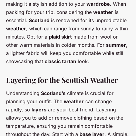
making it a stylish addition to your
wardrobe
. When
packing for your trip, considering the
weather
is
essential.
Scotland
is renowned for its unpredictable
weather
, which can range from sunny to rainy within
minutes. Opt for a
plaid skirt
made from wool or
other warm materials in colder months. For
summer
,
a lighter fabric will keep you comfortable while still
showcasing that
classic tartan
look.
Layering for the Scottish Weather
Understanding
Scotland’s
climate is crucial for
planning your outfit. The
weather
can change
rapidly, so
layers
are your best friend. Layering
allows you to add or remove clothing based on the
temperature, ensuring you remain comfortable
throughout the day. Start with a
base layer
. A simple,