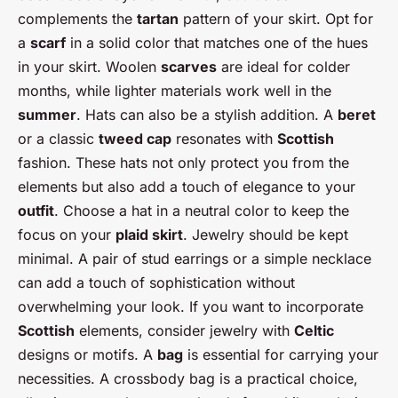
complements the
tartan
pattern of your skirt. Opt for
a
scarf
in a solid color that matches one of the hues
in your skirt. Woolen
scarves
are ideal for colder
months, while lighter materials work well in the
summer
. Hats can also be a stylish addition. A
beret
or a classic
tweed cap
resonates with
Scottish
fashion. These hats not only protect you from the
elements but also add a touch of elegance to your
outfit
. Choose a hat in a neutral color to keep the
focus on your
plaid skirt
. Jewelry should be kept
minimal. A pair of stud earrings or a simple necklace
can add a touch of sophistication without
overwhelming your look. If you want to incorporate
Scottish
elements, consider jewelry with
Celtic
designs or motifs. A
bag
is essential for carrying your
necessities. A crossbody bag is a practical choice,