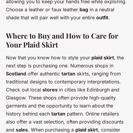
allowing you to keep your hands free while exploring.
Choose a leather or faux leather
bag
in a neutral
shade that will pair well with your entire
outfit
.
Where to Buy and How to Care for
Your Plaid Skirt
Now that you know how to style your
plaid skirt
, the
next step is purchasing one. Numerous shops in
Scotland
offer authentic
tartan
skirts, ranging from
traditional designs to contemporary interpretations.
Check out local
stores
in cities like Edinburgh and
Glasgow. These shops often provide high-quality
garments and the opportunity to learn about the
history behind each
tartan
pattern. Online retailers
also offer a vast selection, often providing discounts
and
sales
. When purchasing a
plaid skirt
, consider