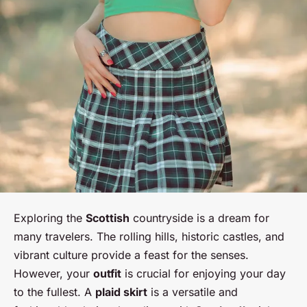
Exploring the
Scottish
countryside is a dream for
many travelers. The rolling hills, historic castles, and
vibrant culture provide a feast for the senses.
However, your
outfit
is crucial for enjoying your day
to the fullest. A
plaid skirt
is a versatile and