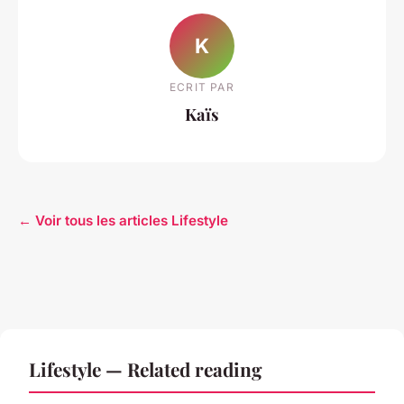
K
ECRIT PAR
Kaïs
← Voir tous les articles Lifestyle
Lifestyle — Related reading