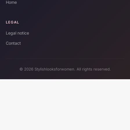
Home
LEGAL
Legal notice
Contact
© 2026 Stylishlooksforwomen. All rights reserved.