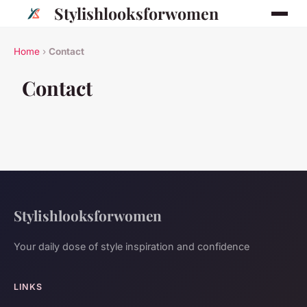
Stylishlooksforwomen
Home
›
Contact
Contact
Stylishlooksforwomen
Your daily dose of style inspiration and confidence
LINKS