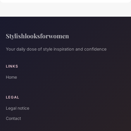
Stylishlooksforwomen
Your daily dose of style inspiration and confidence
LINKS
Home
LEGAL
Legal notice
Contact