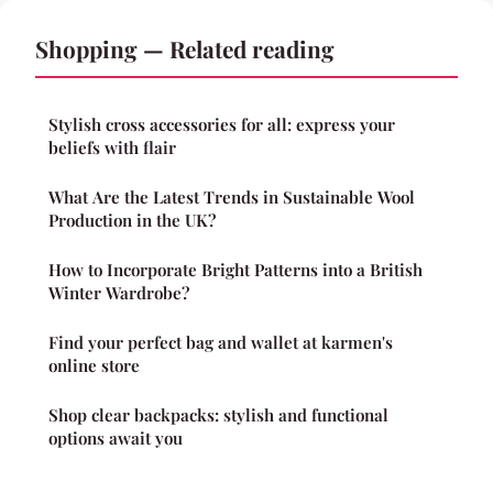
Shopping — Related reading
Stylish cross accessories for all: express your
beliefs with flair
What Are the Latest Trends in Sustainable Wool
Production in the UK?
How to Incorporate Bright Patterns into a British
Winter Wardrobe?
Find your perfect bag and wallet at karmen's
online store
Shop clear backpacks: stylish and functional
options await you