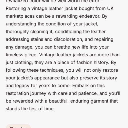
revitalized color will be well worth the effort.
Restoring a vintage leather jacket bought from UK
marketplaces can be a rewarding endeavor. By
understanding the condition of your jacket,
thoroughly cleaning it, conditioning the leather,
addressing stains and discoloration, and repairing
any damage, you can breathe new life into your
timeless piece. Vintage leather jackets are more than
just clothing; they are a piece of fashion history. By
following these techniques, you will not only restore
your jacket’s appearance but also preserve its story
and legacy for years to come. Embark on this
restoration journey with care and patience, and you’ll
be rewarded with a beautiful, enduring garment that
stands the test of time.