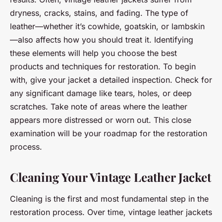
dryness, cracks, stains, and fading. The type of
leather—whether it’s cowhide, goatskin, or lambskin
—also affects how you should treat it. Identifying
these elements will help you choose the best
products and techniques for restoration. To begin
with, give your jacket a detailed inspection. Check for
any significant damage like tears, holes, or deep
scratches. Take note of areas where the leather
appears more distressed or worn out. This close
examination will be your roadmap for the restoration
process.
Cleaning Your Vintage Leather Jacket
Cleaning is the first and most fundamental step in the
restoration process. Over time, vintage leather jackets