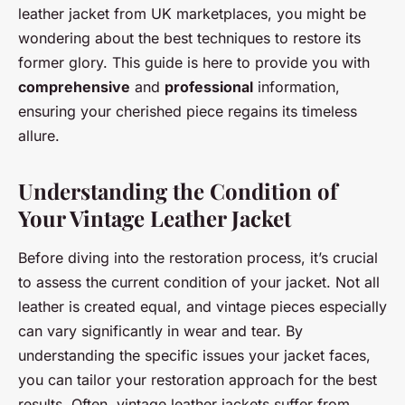
leather jacket from UK marketplaces, you might be
wondering about the best techniques to restore its
former glory. This guide is here to provide you with
comprehensive
and
professional
information,
ensuring your cherished piece regains its timeless
allure.
Understanding the Condition of
Your Vintage Leather Jacket
Before diving into the restoration process, it’s crucial
to assess the current condition of your jacket. Not all
leather is created equal, and vintage pieces especially
can vary significantly in wear and tear. By
understanding the specific issues your jacket faces,
you can tailor your restoration approach for the best
results. Often, vintage leather jackets suffer from