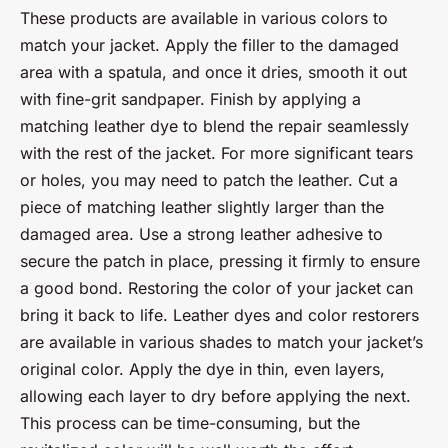
These products are available in various colors to
match your jacket. Apply the filler to the damaged
area with a spatula, and once it dries, smooth it out
with fine-grit sandpaper. Finish by applying a
matching leather dye to blend the repair seamlessly
with the rest of the jacket. For more significant tears
or holes, you may need to patch the leather. Cut a
piece of matching leather slightly larger than the
damaged area. Use a strong leather adhesive to
secure the patch in place, pressing it firmly to ensure
a good bond. Restoring the color of your jacket can
bring it back to life. Leather dyes and color restorers
are available in various shades to match your jacket’s
original color. Apply the dye in thin, even layers,
allowing each layer to dry before applying the next.
This process can be time-consuming, but the