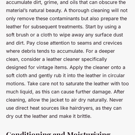
accumulate dirt, grime, and oils that can obscure the
material’s natural beauty. A thorough cleaning will not
only remove these contaminants but also prepare the
leather for subsequent treatments. Start by using a
soft brush or a cloth to wipe away any surface dust
and dirt. Pay close attention to seams and crevices
where debris tends to accumulate. For a deeper
clean, consider a leather cleaner specifically
designed for vintage items. Apply the cleaner onto a
soft cloth and gently rub it into the leather in circular
motions. Take care not to saturate the leather with too
much liquid, as this can cause further damage. After
cleaning, allow the jacket to air dry naturally. Never
use direct heat sources like hairdryers, as they can
dry out the leather and make it brittle.
Conditioning and Moisturizing