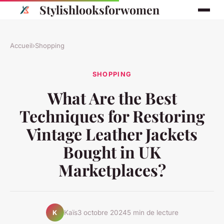
Stylishlooksforwomen
Accueil
›
Shopping
SHOPPING
What Are the Best
Techniques for Restoring
Vintage Leather Jackets
Bought in UK
Marketplaces?
Kaïs
3 octobre 2024
5 min de lecture
K