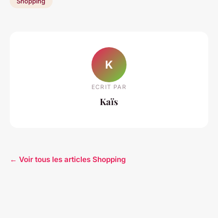
Shopping
K
ECRIT PAR
Kaïs
← Voir tous les articles Shopping