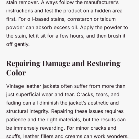
stain remover. Always follow the manufacturer’s
instructions and test the product on a hidden area
first. For oil-based stains, cornstarch or talcum
powder can absorb excess oil. Apply the powder to
the stain, let it sit for a few hours, and then brush it
off gently.
Repairing Damage and Restoring
Color
Vintage leather jackets often suffer from more than
just superficial wear and tear. Cracks, tears, and
fading can all diminish the jacket’s aesthetic and
structural integrity. Repairing these issues requires
patience and the right materials, but the results can
be immensely rewarding. For minor cracks and
scuffs, leather fillers and creams can work wonders.