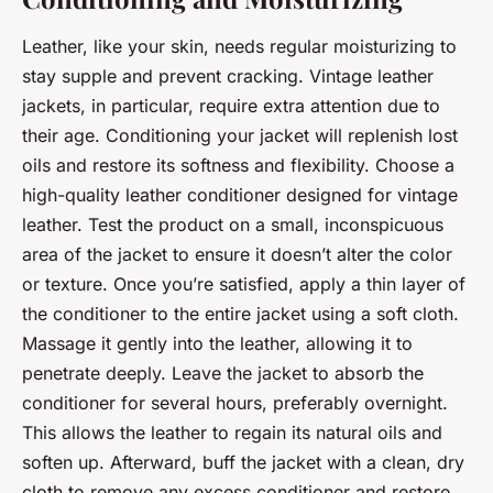
Leather, like your skin, needs regular moisturizing to
stay supple and prevent cracking. Vintage leather
jackets, in particular, require extra attention due to
their age. Conditioning your jacket will replenish lost
oils and restore its softness and flexibility. Choose a
high-quality leather conditioner designed for vintage
leather. Test the product on a small, inconspicuous
area of the jacket to ensure it doesn’t alter the color
or texture. Once you’re satisfied, apply a thin layer of
the conditioner to the entire jacket using a soft cloth.
Massage it gently into the leather, allowing it to
penetrate deeply. Leave the jacket to absorb the
conditioner for several hours, preferably overnight.
This allows the leather to regain its natural oils and
soften up. Afterward, buff the jacket with a clean, dry
cloth to remove any excess conditioner and restore