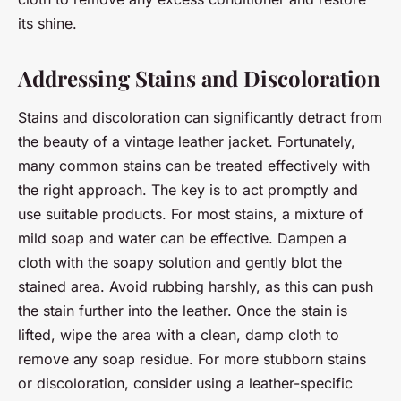
its shine.
Addressing Stains and Discoloration
Stains and discoloration can significantly detract from
the beauty of a vintage leather jacket. Fortunately,
many common stains can be treated effectively with
the right approach. The key is to act promptly and
use suitable products. For most stains, a mixture of
mild soap and water can be effective. Dampen a
cloth with the soapy solution and gently blot the
stained area. Avoid rubbing harshly, as this can push
the stain further into the leather. Once the stain is
lifted, wipe the area with a clean, damp cloth to
remove any soap residue. For more stubborn stains
or discoloration, consider using a leather-specific