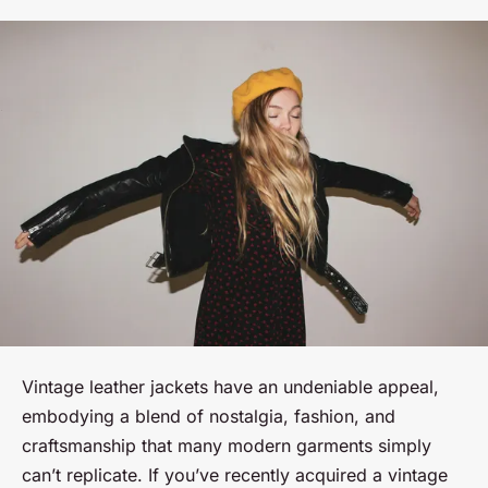
Vintage leather jackets have an undeniable appeal,
embodying a blend of nostalgia, fashion, and
craftsmanship that many modern garments simply
can’t replicate. If you’ve recently acquired a vintage