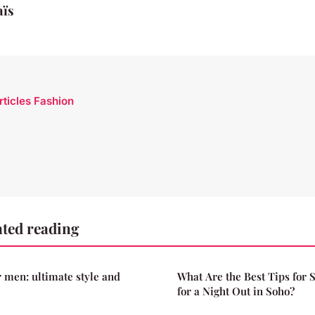
aïs
rticles Fashion
ted reading
r men: ultimate style and
What Are the Best Tips for S
for a Night Out in Soho?