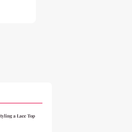
tyling a Lace Top