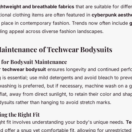
ghtweight and breathable fabrics
that are suitable for diffe
ional clothing items are often featured in
cyberpunk aesthe
ir place in contemporary fashion. Trends now often include
g
ing appeal across diverse fashion landscapes.
aintenance of Techwear Bodysuits
s for Bodysuit Maintenance
r
techwear bodysuit
ensures longevity and continued perf
 is essential; use mild detergents and avoid bleach to preve
shing is preferred, but if necessary, machine wash on a g
lat, away from direct sunlight, to retain their color and sh
dysuits rather than hanging to avoid stretch marks.
ing the Right Fit
ght fit involves understanding your body's unique needs.
Te
d offer a snug yet comfortable fit, allowing for unrestrict