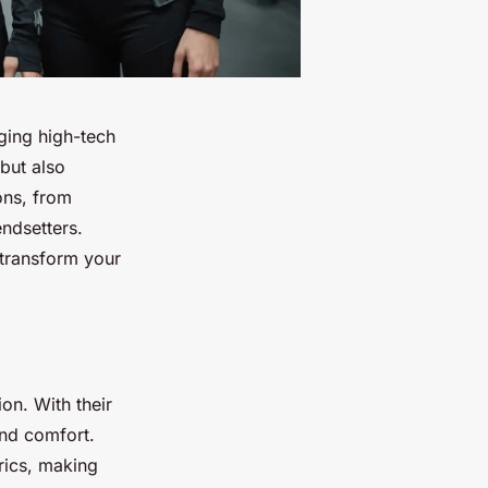
rging high-tech
 but also
ons, from
endsetters.
transform your
on. With their
and comfort.
rics, making