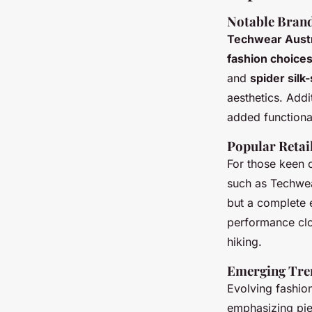
Notable Brand
Techwear Austr
fashion choice
and
spider sil
aesthetics. Addi
added functional
Popular Retai
For those keen o
such as Techwear
but a complete
performance clo
hiking.
Emerging Tre
Evolving fashion
emphasizing pie