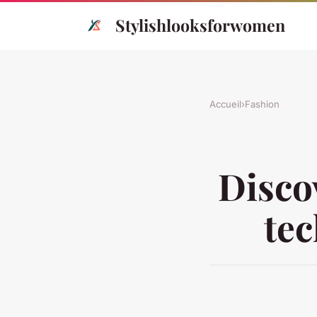
Stylishlooksforwomen
Accueil
›
Fashion
Disco
tec