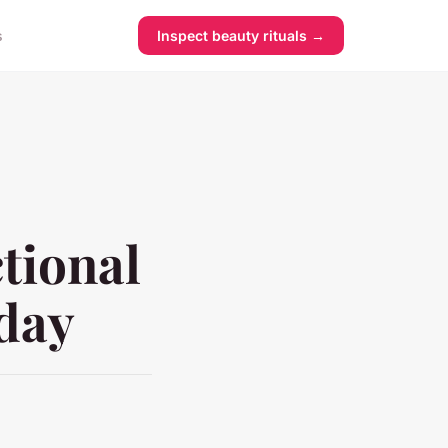
s
Inspect beauty rituals →
tional
oday