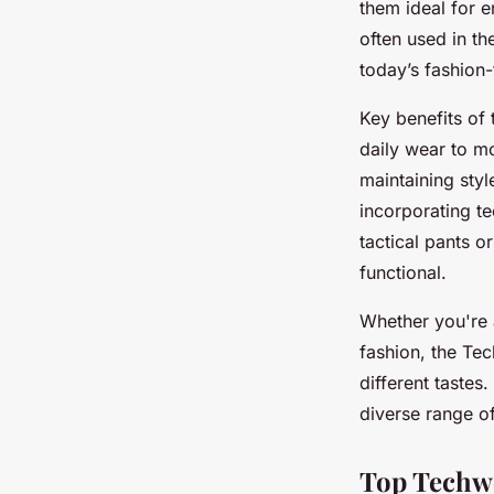
them ideal for 
often used in th
today’s fashion-
Key benefits of 
daily wear to m
maintaining styl
incorporating te
tactical pants o
functional.
Whether you're a
fashion, the Tec
different tastes.
diverse range o
Top Techwe