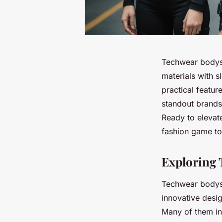
Techwear bodysui
materials with s
practical featur
standout brands 
Ready to elevat
fashion game to
Exploring 
Techwear bodysui
innovative desi
Many of them in