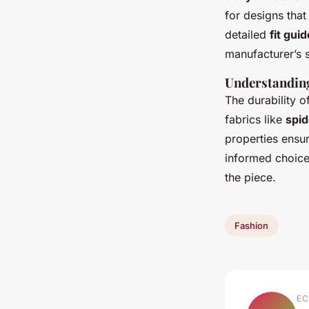
for designs that
detailed
fit guid
manufacturer’s 
Understanding
The durability o
fabrics like
spid
properties ensur
informed choice 
the piece.
Fashion
EC