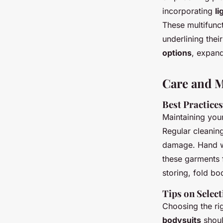
incorporating
li
These multifunct
underlining the
options
, expand
Care and M
Best Practice
Maintaining you
Regular cleaning
damage. Hand wa
these garments f
storing, fold bo
Tips on Select
Choosing the ri
bodysuits
shoul