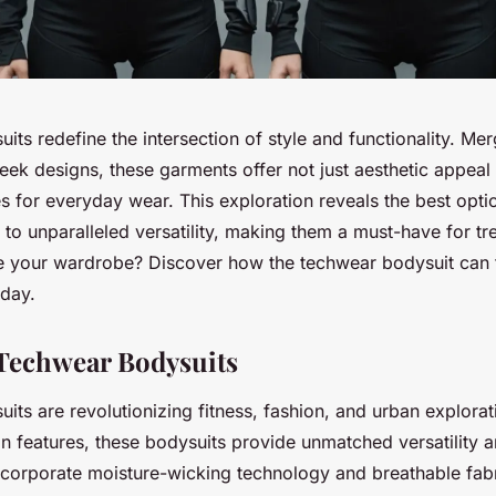
ts redefine the intersection of style and functionality. Me
leek designs, these garments offer not just aesthetic appeal
es for everyday wear. This exploration reveals the best opti
to unparalleled versatility, making them a must-have for tr
e your wardrobe? Discover how the techwear bodysuit can 
day.
Techwear Bodysuits
ts are revolutionizing fitness, fashion, and urban explorati
gn features, these bodysuits provide unmatched versatility 
corporate moisture-wicking technology and breathable fab