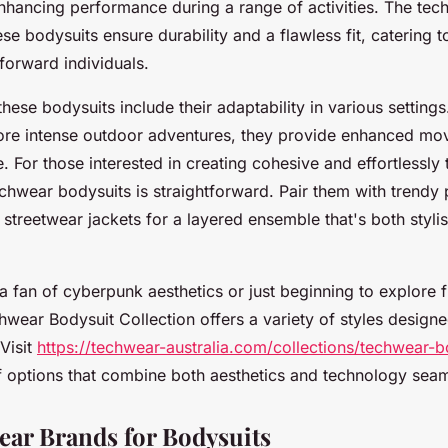
enhancing performance during a range of activities. The tec
ese bodysuits ensure durability and a flawless fit, catering 
forward individuals.
these bodysuits include their adaptability in various setting
ore intense outdoor adventures, they provide enhanced mo
e. For those interested in creating cohesive and effortlessly 
chwear bodysuits is straightforward. Pair them with trendy
r streetwear jackets for a layered ensemble that's both styli
 fan of cyberpunk aesthetics or just beginning to explore fu
hwear Bodysuit Collection offers a variety of styles design
 Visit
https://techwear-australia.com/collections/techwear-b
f options that combine both aesthetics and technology seam
ar Brands for Bodysuits