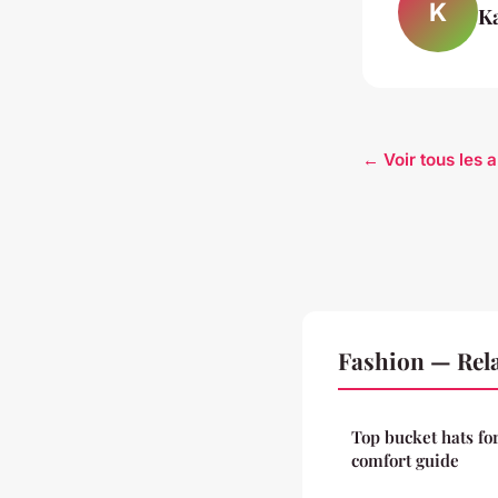
K
K
← Voir tous les a
Fashion — Rela
Top bucket hats fo
comfort guide