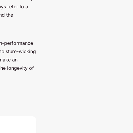
ys refer to a
nd the
igh-performance
 moisture-wicking
 make an
the longevity of