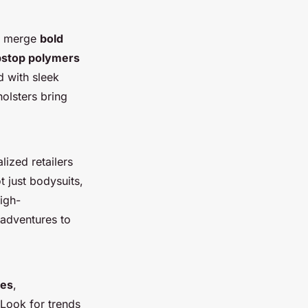
ho merge
bold
pstop polymers
d with sleek
holsters bring
lized retailers
t just bodysuits,
high-
 adventures to
les
,
 Look for trends