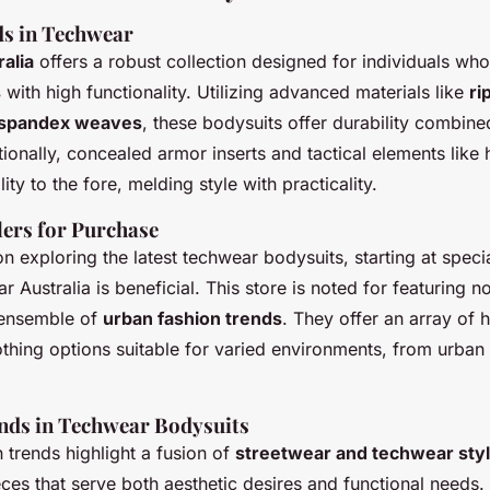
s in Techwear
alia
offers a robust collection designed for individuals w
s
with high functionality. Utilizing advanced materials like
ri
k-spandex weaves
, these bodysuits offer durability combine
tionally, concealed armor inserts and tactical elements like 
ity to the fore, melding style with practicality.
lers for Purchase
n exploring the latest techwear bodysuits, starting at specia
 Australia is beneficial. This store is noted for featuring no
 ensemble of
urban fashion trends
. They offer an array of 
thing options suitable for varied environments, from urban
nds in Techwear Bodysuits
 trends highlight a fusion of
streetwear and techwear sty
ces that serve both aesthetic desires and functional needs.