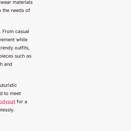
hwear materials
to the needs of
s. From casual
vement while
trendy outfits,
 pieces such as
sh and
turistic
ed to meet
odysuit
for a
lessly.