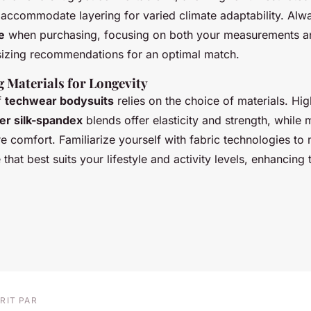
 accommodate layering for varied climate adaptability. Alwa
e
when purchasing, focusing on both your measurements a
sizing recommendations for an optimal match.
 Materials for Longevity
f
techwear bodysuits
relies on the choice of materials. H
er silk-spandex
blends offer elasticity and strength, while
e comfort. Familiarize yourself with fabric technologies to
that best suits your lifestyle and activity levels, enhancing 
RIT PAR