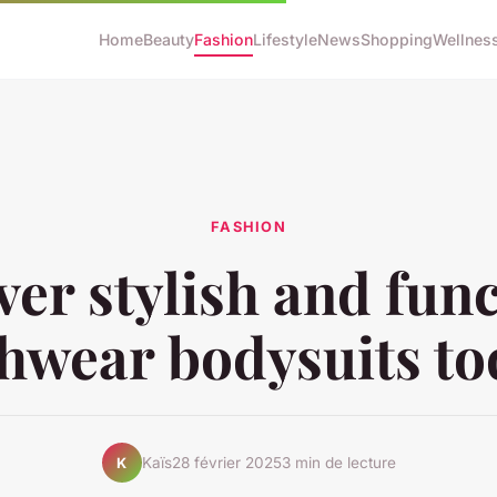
Home
Beauty
Fashion
Lifestyle
News
Shopping
Wellnes
FASHION
ver stylish and func
hwear bodysuits t
Kaïs
28 février 2025
3 min de lecture
K