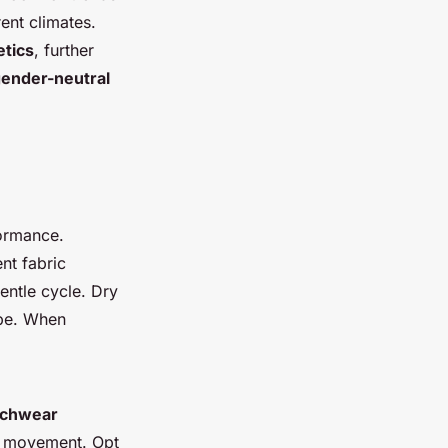
rent climates.
tics
, further
ender-neutral
ormance.
nt fabric
entle cycle. Dry
ape. When
chwear
ed movement. Opt